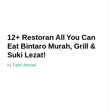
12+ Restoran All You Can
Eat Bintaro Murah, Grill &
Suki Lezat!
by
Fahri Ahmad