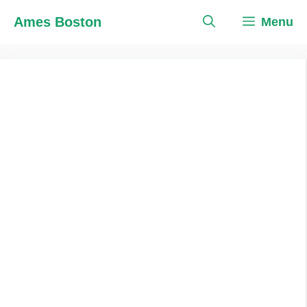
Skip
Ames Boston
Menu
to
content