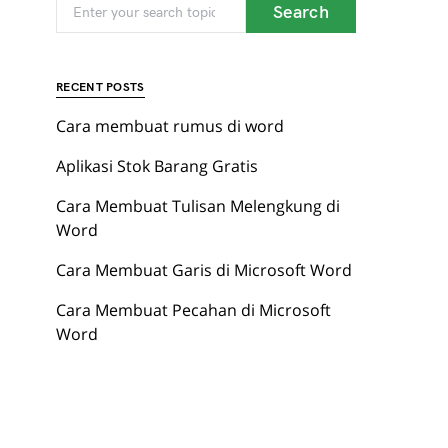
When autocomplete results are available use up and
Search for:
Search
red page. Touch device users, explore by touch or with 
RECENT POSTS
Cara membuat rumus di word
Aplikasi Stok Barang Gratis
Cara Membuat Tulisan Melengkung di
Word
Cara Membuat Garis di Microsoft Word
Cara Membuat Pecahan di Microsoft
Word