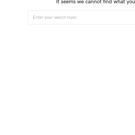
It seems we cannot find what you
When autocomplete results are available use 