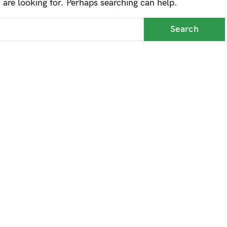
 are looking for. Perhaps searching can help.
up and down arrows to review and enter to go to the desi
Search for:
Search