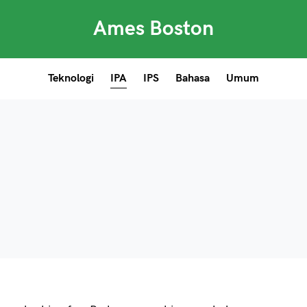
Ames Boston
Teknologi
IPA
IPS
Bahasa
Umum
 and down arrows to review and enter to go to the desired 