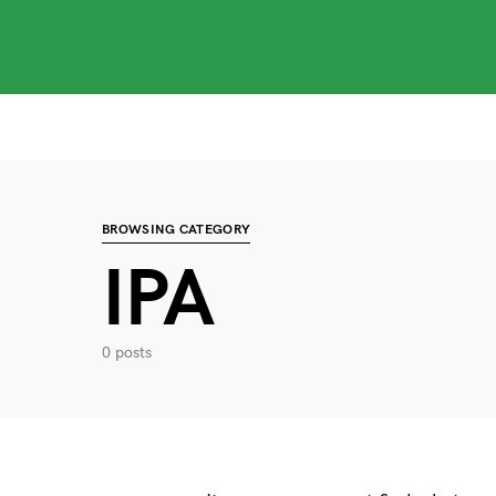
Search for:
When autocomplete results are available use up
BROWSING CATEGORY
IPA
0 posts