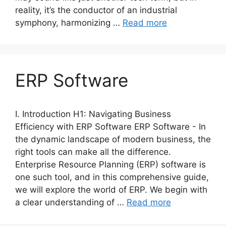
reality, it’s the conductor of an industrial
symphony, harmonizing …
Read more
ERP Software
I. Introduction H1: Navigating Business
Efficiency with ERP Software ERP Software - In
the dynamic landscape of modern business, the
right tools can make all the difference.
Enterprise Resource Planning (ERP) software is
one such tool, and in this comprehensive guide,
we will explore the world of ERP. We begin with
a clear understanding of …
Read more