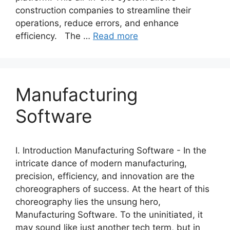
construction companies to streamline their
operations, reduce errors, and enhance
efficiency. The …
Read more
Manufacturing
Software
I. Introduction Manufacturing Software - In the
intricate dance of modern manufacturing,
precision, efficiency, and innovation are the
choreographers of success. At the heart of this
choreography lies the unsung hero,
Manufacturing Software. To the uninitiated, it
may sound like just another tech term, but in