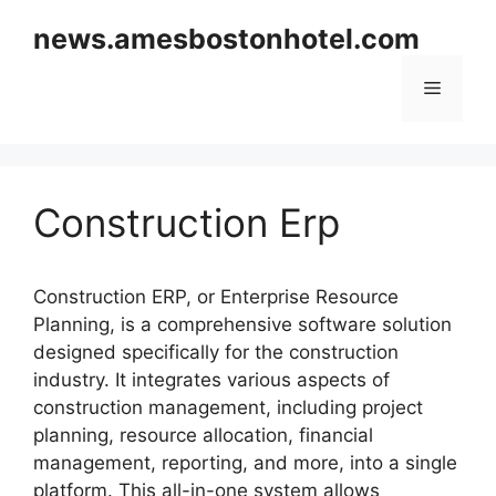
Skip
news.amesbostonhotel.com
to
content
Menu
Construction Erp
Construction ERP, or Enterprise Resource
Planning, is a comprehensive software solution
designed specifically for the construction
industry. It integrates various aspects of
construction management, including project
planning, resource allocation, financial
management, reporting, and more, into a single
platform. This all-in-one system allows