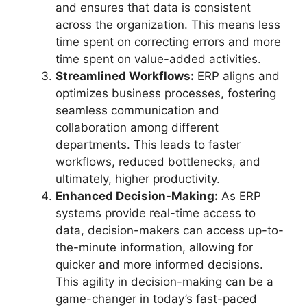
and ensures that data is consistent
across the organization. This means less
time spent on correcting errors and more
time spent on value-added activities.
Streamlined Workflows:
ERP aligns and
optimizes business processes, fostering
seamless communication and
collaboration among different
departments. This leads to faster
workflows, reduced bottlenecks, and
ultimately, higher productivity.
Enhanced Decision-Making:
As ERP
systems provide real-time access to
data, decision-makers can access up-to-
the-minute information, allowing for
quicker and more informed decisions.
This agility in decision-making can be a
game-changer in today’s fast-paced