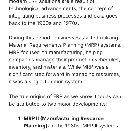
modern ERP solutions are a result of
technological advancements, the concept of
integrating business processes and data goes
back to the 1960s and 1970s.
During this period, businesses started utilizing
Material Requirements Planning (MRP) systems.
MRP focused on manufacturing, helping
companies manage their production schedules,
inventory, and materials. While MRP was a
significant step forward in managing resources,
it was a single-function system.
The true origins of ERP as we know it today can
be attributed to two major developments:
MRP II (Manufacturing Resource
Planning)
: In the 1980s, MRP II systems