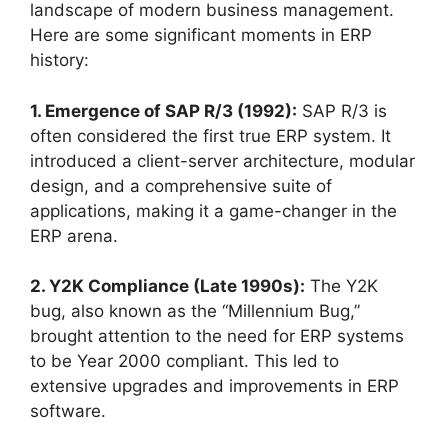
landscape of modern business management.
Here are some significant moments in ERP
history:
1. Emergence of SAP R/3 (1992):
SAP R/3 is
often considered the first true ERP system. It
introduced a client-server architecture, modular
design, and a comprehensive suite of
applications, making it a game-changer in the
ERP arena.
2. Y2K Compliance (Late 1990s):
The Y2K
bug, also known as the “Millennium Bug,”
brought attention to the need for ERP systems
to be Year 2000 compliant. This led to
extensive upgrades and improvements in ERP
software.