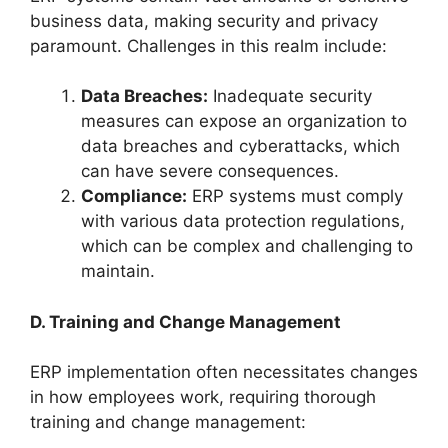
business data, making security and privacy
paramount. Challenges in this realm include:
Data Breaches:
Inadequate security
measures can expose an organization to
data breaches and cyberattacks, which
can have severe consequences.
Compliance:
ERP systems must comply
with various data protection regulations,
which can be complex and challenging to
maintain.
D. Training and Change Management
ERP implementation often necessitates changes
in how employees work, requiring thorough
training and change management: