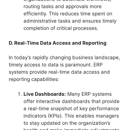
routing tasks and approvals more
efficiently. This reduces time spent on
administrative tasks and ensures timely
completion of critical processes.
D. Real-Time Data Access and Reporting
In today’s rapidly changing business landscape,
timely access to data is paramount. ERP
systems provide real-time data access and
reporting capabilities:
Live Dashboards:
Many ERP systems
offer interactive dashboards that provide
a real-time snapshot of key performance
indicators (KPIs). This enables managers
to stay updated on the organization’s