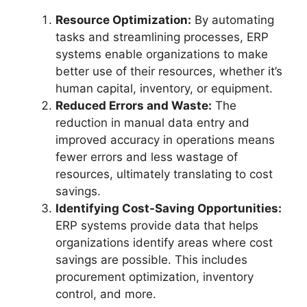
Resource Optimization:
By automating
tasks and streamlining processes, ERP
systems enable organizations to make
better use of their resources, whether it’s
human capital, inventory, or equipment.
Reduced Errors and Waste:
The
reduction in manual data entry and
improved accuracy in operations means
fewer errors and less wastage of
resources, ultimately translating to cost
savings.
Identifying Cost-Saving Opportunities:
ERP systems provide data that helps
organizations identify areas where cost
savings are possible. This includes
procurement optimization, inventory
control, and more.