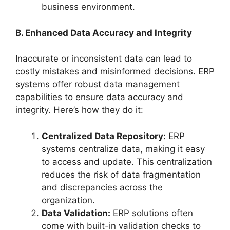
business environment.
B. Enhanced Data Accuracy and Integrity
Inaccurate or inconsistent data can lead to
costly mistakes and misinformed decisions. ERP
systems offer robust data management
capabilities to ensure data accuracy and
integrity. Here’s how they do it:
Centralized Data Repository:
ERP
systems centralize data, making it easy
to access and update. This centralization
reduces the risk of data fragmentation
and discrepancies across the
organization.
Data Validation:
ERP solutions often
come with built-in validation checks to