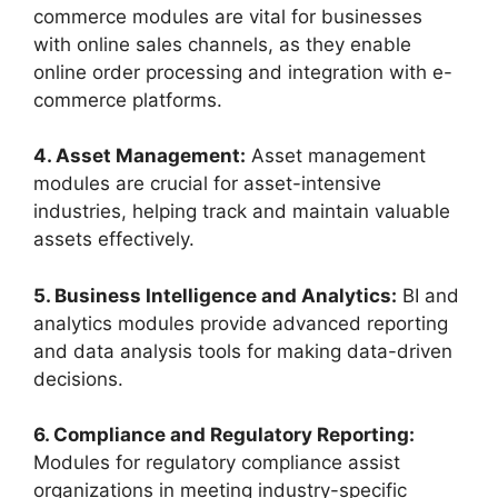
commerce modules are vital for businesses
with online sales channels, as they enable
online order processing and integration with e-
commerce platforms.
4. Asset Management:
Asset management
modules are crucial for asset-intensive
industries, helping track and maintain valuable
assets effectively.
5. Business Intelligence and Analytics:
BI and
analytics modules provide advanced reporting
and data analysis tools for making data-driven
decisions.
6. Compliance and Regulatory Reporting:
Modules for regulatory compliance assist
organizations in meeting industry-specific