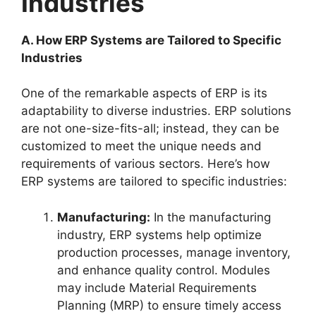
Industries
A. How ERP Systems are Tailored to Specific
Industries
One of the remarkable aspects of ERP is its
adaptability to diverse industries. ERP solutions
are not one-size-fits-all; instead, they can be
customized to meet the unique needs and
requirements of various sectors. Here’s how
ERP systems are tailored to specific industries:
Manufacturing:
In the manufacturing
industry, ERP systems help optimize
production processes, manage inventory,
and enhance quality control. Modules
may include Material Requirements
Planning (MRP) to ensure timely access