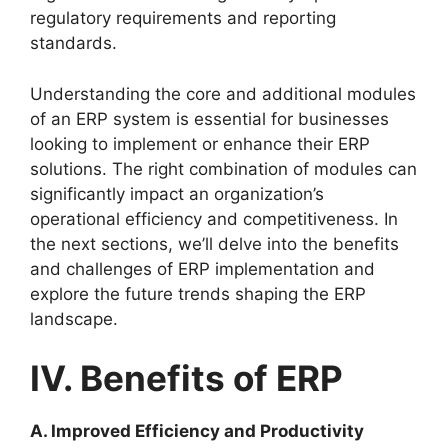
regulatory requirements and reporting
standards.
Understanding the core and additional modules
of an ERP system is essential for businesses
looking to implement or enhance their ERP
solutions. The right combination of modules can
significantly impact an organization’s
operational efficiency and competitiveness. In
the next sections, we’ll delve into the benefits
and challenges of ERP implementation and
explore the future trends shaping the ERP
landscape.
IV. Benefits of ERP
A. Improved Efficiency and Productivity