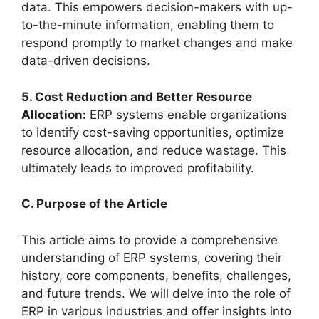
data. This empowers decision-makers with up-
to-the-minute information, enabling them to
respond promptly to market changes and make
data-driven decisions.
5. Cost Reduction and Better Resource
Allocation:
ERP systems enable organizations
to identify cost-saving opportunities, optimize
resource allocation, and reduce wastage. This
ultimately leads to improved profitability.
C. Purpose of the Article
This article aims to provide a comprehensive
understanding of ERP systems, covering their
history, core components, benefits, challenges,
and future trends. We will delve into the role of
ERP in various industries and offer insights into