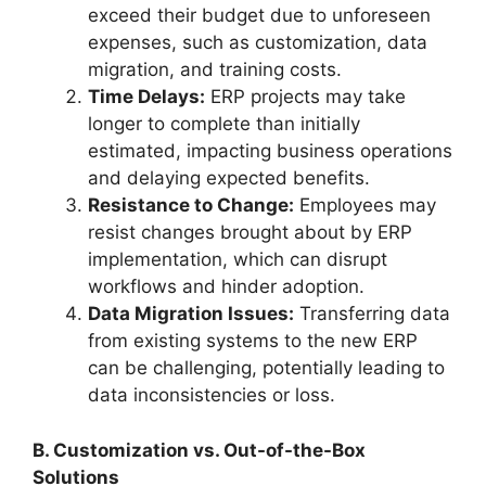
exceed their budget due to unforeseen
expenses, such as customization, data
migration, and training costs.
Time Delays:
ERP projects may take
longer to complete than initially
estimated, impacting business operations
and delaying expected benefits.
Resistance to Change:
Employees may
resist changes brought about by ERP
implementation, which can disrupt
workflows and hinder adoption.
Data Migration Issues:
Transferring data
from existing systems to the new ERP
can be challenging, potentially leading to
data inconsistencies or loss.
B. Customization vs. Out-of-the-Box
Solutions