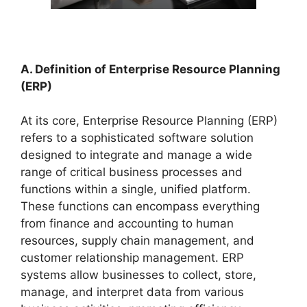
A. Definition of Enterprise Resource Planning
(ERP)
At its core, Enterprise Resource Planning (ERP)
refers to a sophisticated software solution
designed to integrate and manage a wide
range of critical business processes and
functions within a single, unified platform.
These functions can encompass everything
from finance and accounting to human
resources, supply chain management, and
customer relationship management. ERP
systems allow businesses to collect, store,
manage, and interpret data from various