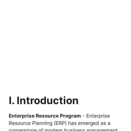
I. Introduction
Enterprise Resource Program
- Enterprise
Resource Planning (ERP) has emerged as a
cornerstone of modern business management.