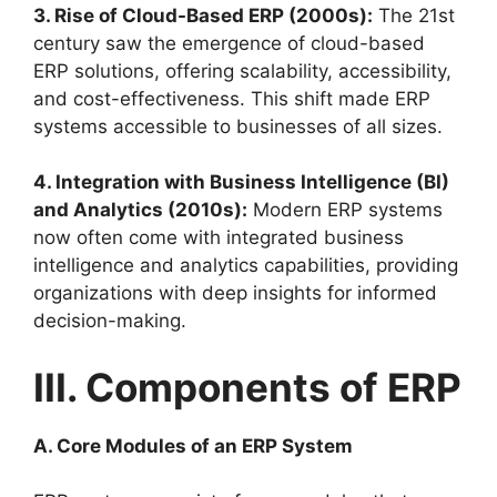
3. Rise of Cloud-Based ERP (2000s):
The 21st
century saw the emergence of cloud-based
ERP solutions, offering scalability, accessibility,
and cost-effectiveness. This shift made ERP
systems accessible to businesses of all sizes.
4. Integration with Business Intelligence (BI)
and Analytics (2010s):
Modern ERP systems
now often come with integrated business
intelligence and analytics capabilities, providing
organizations with deep insights for informed
decision-making.
III. Components of ERP
A. Core Modules of an ERP System