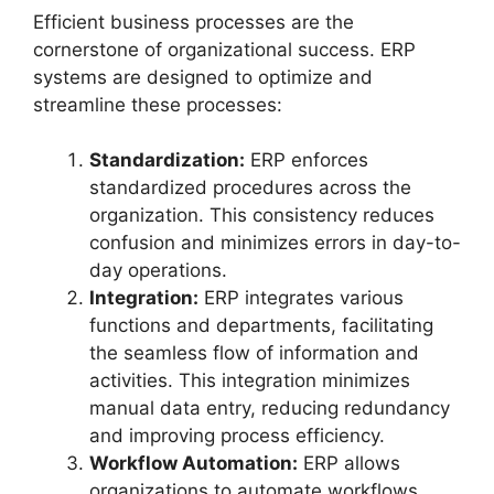
Efficient business processes are the
cornerstone of organizational success. ERP
systems are designed to optimize and
streamline these processes:
Standardization:
ERP enforces
standardized procedures across the
organization. This consistency reduces
confusion and minimizes errors in day-to-
day operations.
Integration:
ERP integrates various
functions and departments, facilitating
the seamless flow of information and
activities. This integration minimizes
manual data entry, reducing redundancy
and improving process efficiency.
Workflow Automation:
ERP allows
organizations to automate workflows,