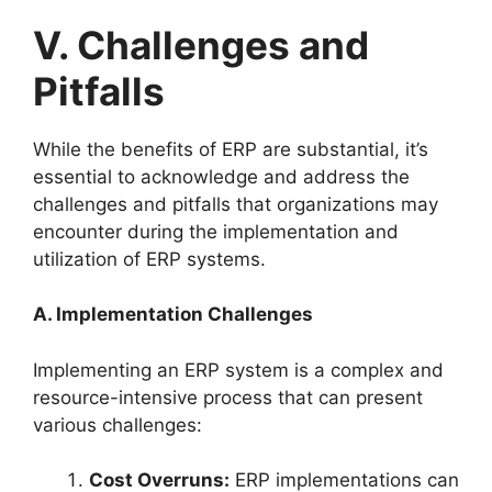
V. Challenges and
Pitfalls
While the benefits of ERP are substantial, it’s
essential to acknowledge and address the
challenges and pitfalls that organizations may
encounter during the implementation and
utilization of ERP systems.
A. Implementation Challenges
Implementing an ERP system is a complex and
resource-intensive process that can present
various challenges:
Cost Overruns:
ERP implementations can