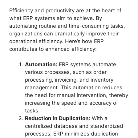
Efficiency and productivity are at the heart of
what ERP systems aim to achieve. By
automating routine and time-consuming tasks,
organizations can dramatically improve their
operational efficiency. Here’s how ERP
contributes to enhanced efficiency:
Automation:
ERP systems automate
various processes, such as order
processing, invoicing, and inventory
management. This automation reduces
the need for manual intervention, thereby
increasing the speed and accuracy of
tasks.
Reduction in Duplication:
With a
centralized database and standardized
processes, ERP minimizes duplication