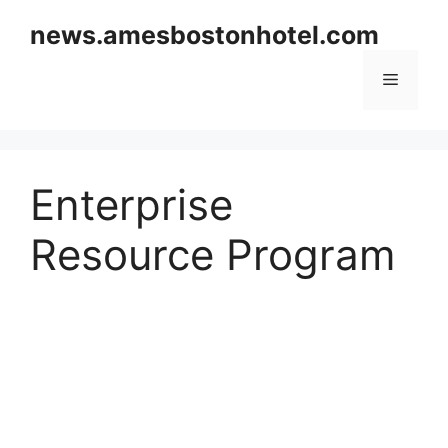
Skip
news.amesbostonhotel.com
to
content
Menu
Enterprise
Resource Program