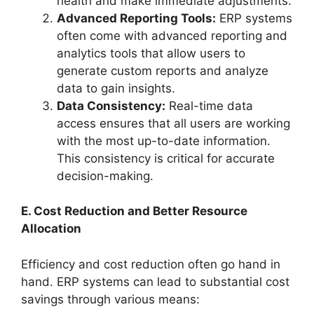
health and make immediate adjustments.
Advanced Reporting Tools:
ERP systems
often come with advanced reporting and
analytics tools that allow users to
generate custom reports and analyze
data to gain insights.
Data Consistency:
Real-time data
access ensures that all users are working
with the most up-to-date information.
This consistency is critical for accurate
decision-making.
E. Cost Reduction and Better Resource
Allocation
Efficiency and cost reduction often go hand in
hand. ERP systems can lead to substantial cost
savings through various means: