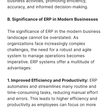
business activities, promoting efficiency,
accuracy, and informed decision-making.
B. Significance of ERP in Modern Businesses
The significance of ERP in the modern business
landscape cannot be overstated. As
organizations face increasingly complex
challenges, the need for a robust and agile
system to manage operations becomes
imperative. ERP systems offer a multitude of
advantages:
1. Improved Efficiency and Productivity:
ERP
automates and streamlines many routine and
time-consuming tasks, reducing manual effort
and errors. This leads to higher efficiency and
productivity as employees can focus on more