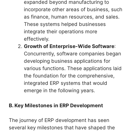
expanded beyond manufacturing to
incorporate other areas of business, such
as finance, human resources, and sales.
These systems helped businesses
integrate their operations more
effectively.
Growth of Enterprise-Wide Software
:
Concurrently, software companies began
developing business applications for
various functions. These applications laid
the foundation for the comprehensive,
integrated ERP systems that would
emerge in the following years.
B. Key Milestones in ERP Development
The journey of ERP development has seen
several key milestones that have shaped the