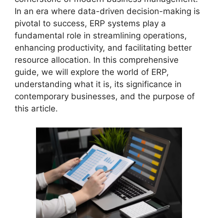
In an era where data-driven decision-making is
pivotal to success, ERP systems play a
fundamental role in streamlining operations,
enhancing productivity, and facilitating better
resource allocation. In this comprehensive
guide, we will explore the world of ERP,
understanding what it is, its significance in
contemporary businesses, and the purpose of
this article.