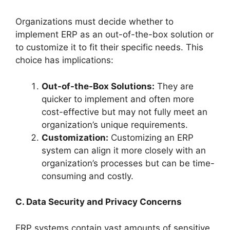
Organizations must decide whether to
implement ERP as an out-of-the-box solution or
to customize it to fit their specific needs. This
choice has implications:
Out-of-the-Box Solutions:
They are
quicker to implement and often more
cost-effective but may not fully meet an
organization’s unique requirements.
Customization:
Customizing an ERP
system can align it more closely with an
organization’s processes but can be time-
consuming and costly.
C. Data Security and Privacy Concerns
ERP systems contain vast amounts of sensitive