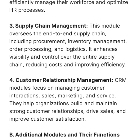
efficiently manage their workforce and optimize
HR processes.
3. Supply Chain Management:
This module
oversees the end-to-end supply chain,
including procurement, inventory management,
order processing, and logistics. It enhances
visibility and control over the entire supply
chain, reducing costs and improving efficiency.
4. Customer Relationship Management:
CRM
modules focus on managing customer
interactions, sales, marketing, and service.
They help organizations build and maintain
strong customer relationships, drive sales, and
improve customer satisfaction.
B. Additional Modules and Their Functions