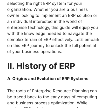
selecting the right ERP system for your
organization. Whether you are a business
owner looking to implement an ERP solution or
an individual interested in the world of
enterprise technology, this guide will equip you
with the knowledge needed to navigate the
complex terrain of ERP effectively. Let’s embark
on this ERP journey to unlock the full potential
of your business operations.
II. History of ERP
A. Origins and Evolution of ERP Systems
The roots of Enterprise Resource Planning can
be traced back to the early days of computing
and business process optimization. While