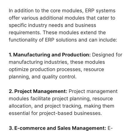
In addition to the core modules, ERP systems
offer various additional modules that cater to
specific industry needs and business
requirements. These modules extend the
functionality of ERP solutions and can include:
1. Manufacturing and Production:
Designed for
manufacturing industries, these modules
optimize production processes, resource
planning, and quality control.
2. Project Management:
Project management
modules facilitate project planning, resource
allocation, and project tracking, making them
essential for project-based businesses.
3. E-commerce and Sales Management:
E-