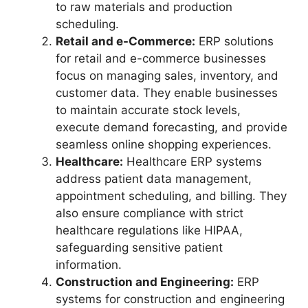
to raw materials and production
scheduling.
Retail and e-Commerce:
ERP solutions
for retail and e-commerce businesses
focus on managing sales, inventory, and
customer data. They enable businesses
to maintain accurate stock levels,
execute demand forecasting, and provide
seamless online shopping experiences.
Healthcare:
Healthcare ERP systems
address patient data management,
appointment scheduling, and billing. They
also ensure compliance with strict
healthcare regulations like HIPAA,
safeguarding sensitive patient
information.
Construction and Engineering:
ERP
systems for construction and engineering