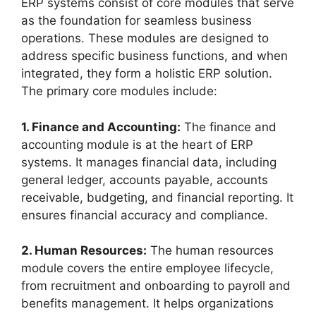
ERP systems consist of core modules that serve
as the foundation for seamless business
operations. These modules are designed to
address specific business functions, and when
integrated, they form a holistic ERP solution.
The primary core modules include:
1. Finance and Accounting:
The finance and
accounting module is at the heart of ERP
systems. It manages financial data, including
general ledger, accounts payable, accounts
receivable, budgeting, and financial reporting. It
ensures financial accuracy and compliance.
2. Human Resources:
The human resources
module covers the entire employee lifecycle,
from recruitment and onboarding to payroll and
benefits management. It helps organizations