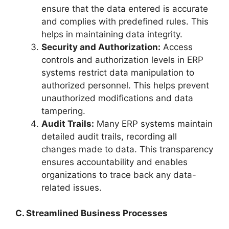
ensure that the data entered is accurate
and complies with predefined rules. This
helps in maintaining data integrity.
Security and Authorization:
Access
controls and authorization levels in ERP
systems restrict data manipulation to
authorized personnel. This helps prevent
unauthorized modifications and data
tampering.
Audit Trails:
Many ERP systems maintain
detailed audit trails, recording all
changes made to data. This transparency
ensures accountability and enables
organizations to trace back any data-
related issues.
C. Streamlined Business Processes