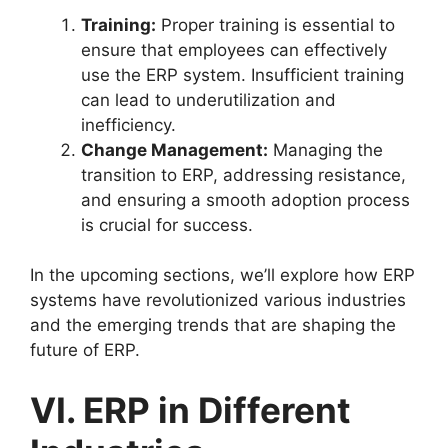
Training:
Proper training is essential to
ensure that employees can effectively
use the ERP system. Insufficient training
can lead to underutilization and
inefficiency.
Change Management:
Managing the
transition to ERP, addressing resistance,
and ensuring a smooth adoption process
is crucial for success.
In the upcoming sections, we’ll explore how ERP
systems have revolutionized various industries
and the emerging trends that are shaping the
future of ERP.
VI. ERP in Different