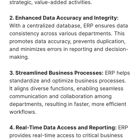
strategic, value-added activities.
2. Enhanced Data Accuracy and Integrity:
With a centralized database, ERP ensures data
consistency across various departments. This
promotes data accuracy, prevents duplication,
and minimizes errors in reporting and decision-
making.
3. Streamlined Business Processes:
ERP helps
standardize and optimize business processes.
It aligns diverse functions, enabling seamless
communication and collaboration among
departments, resulting in faster, more efficient
workflows.
4. Real-Time Data Access and Reporting:
ERP
provides real-time access to critical business