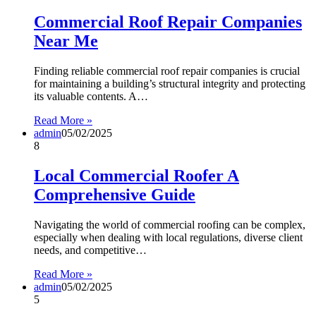
Commercial Roof Repair Companies
Near Me
Finding reliable commercial roof repair companies is crucial
for maintaining a building’s structural integrity and protecting
its valuable contents. A…
Read More »
admin
05/02/2025
8
Local Commercial Roofer A
Comprehensive Guide
Navigating the world of commercial roofing can be complex,
especially when dealing with local regulations, diverse client
needs, and competitive…
Read More »
admin
05/02/2025
5