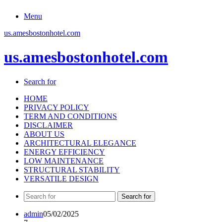
Menu
us.amesbostonhotel.com
us.amesbostonhotel.com
Search for
HOME
PRIVACY POLICY
TERM AND CONDITIONS
DISCLAIMER
ABOUT US
ARCHITECTURAL ELEGANCE
ENERGY EFFICIENCY
LOW MAINTENANCE
STRUCTURAL STABILITY
VERSATILE DESIGN
Search for
admin
05/02/2025