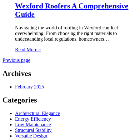
Wexford Roofers A Comprehensive
Guide
Navigating the world of roofing in Wexford can feel
overwhelming. From choosing the right materials to
understanding local regulations, homeowners…
Read More »
Previous page
Archives
February 2025
Categories
Architectural Elegance
Energy Efficiency
Low Maintenance
Structural Stability
Versatile Design