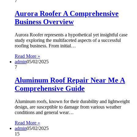
7
Aurora Roofer A Comprehensive
Business Overview
Aurora Roofer represents a hypothetical yet insightful case
study exploring the multifaceted aspects of a successful
roofing business. From initial…
Read More »
admin
05/02/2025
7
Aluminum Roof Repair Near Me A
Comprehensive Guide
Aluminum roofs, known for their durability and lightweight
design, are susceptible to damage from various weather
conditions and general wear…
Read More »
admin
05/02/2025
15