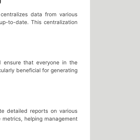
centralizes data from various
up-to-date. This centralization
d ensure that everyone in the
ularly beneficial for generating
e detailed reports on various
ce metrics, helping management