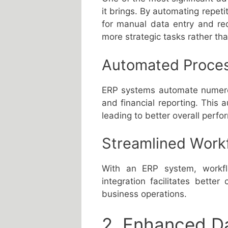
it brings. By automating repet
for manual data entry and re
more strategic tasks rather th
Automated Proce
ERP systems automate numerou
and financial reporting. This
leading to better overall perf
Streamlined Work
With an ERP system, workfl
integration facilitates bette
business operations.
2. Enhanced D