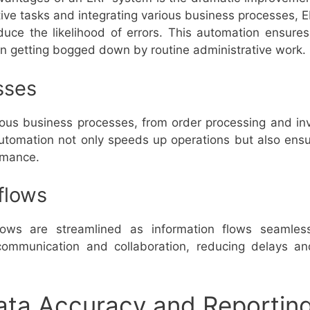
itive tasks and integrating various business processes,
duce the likelihood of errors. This automation ensure
an getting bogged down by routine administrative work.
sses
s business processes, from order processing and in
 automation not only speeds up operations but also ens
ormance.
flows
ows are streamlined as information flows seamless
r communication and collaboration, reducing delays a
ata Accuracy and Reportin