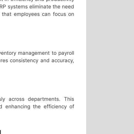
 ERP systems eliminate the need
s that employees can focus on
ventory management to payroll
ures consistency and accuracy,
ly across departments. This
nd enhancing the efficiency of
g