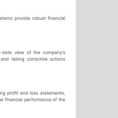
stems provide robust financial
to-date view of the company’s
y and taking corrective actions
ng profit and loss statements,
he financial performance of the