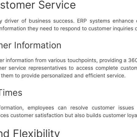
stomer Service
ey driver of business success. ERP systems enhance 
nformation they need to respond to customer inquiries q
er Information
r information from various touchpoints, providing a 36
mer service representatives to access complete custom
 them to provide personalized and efficient service.
Times
formation, employees can resolve customer issues
es customer satisfaction but also builds customer loyal
nd Flexibility