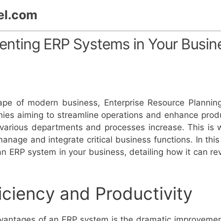
el.com
menting ERP Systems in Your Busin
scape of modern business, Enterprise Resource Plann
nies aiming to streamline operations and enhance produc
 various departments and processes increase. This is 
manage and integrate critical business functions. In this 
an ERP system in your business, detailing how it can re
iciency and Productivity
dvantages of an ERP system is the dramatic improvement 