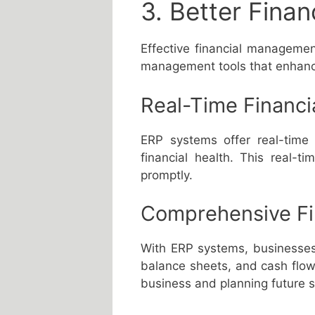
3. Better Fina
Effective financial managemen
management tools that enhance 
Real-Time Financi
ERP systems offer real-time 
financial health. This real-ti
promptly.
Comprehensive Fi
With ERP systems, businesses 
balance sheets, and cash flow 
business and planning future s