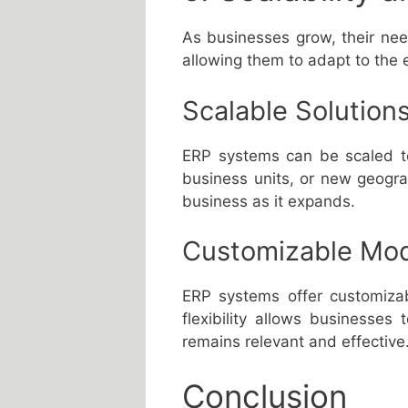
As businesses grow, their ne
allowing them to adapt to the 
Scalable Solution
ERP systems can be scaled to
business units, or new geogra
business as it expands.
Customizable Mo
ERP systems offer customizab
flexibility allows businesse
remains relevant and effective
Conclusion