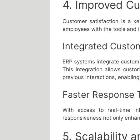
4. Improved Cu
Customer satisfaction is a k
employees with the tools and i
Integrated Custom
ERP systems integrate custome
This integration allows custo
previous interactions, enabling
Faster Response 
With access to real-time in
responsiveness not only enhanc
5. Scalability a