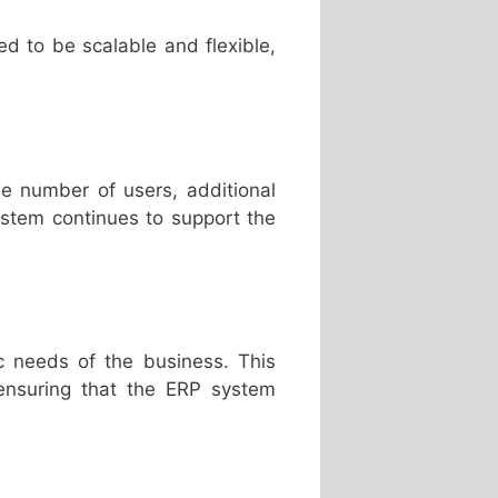
 to be scalable and flexible,
e number of users, additional
ystem continues to support the
c needs of the business. This
 ensuring that the ERP system