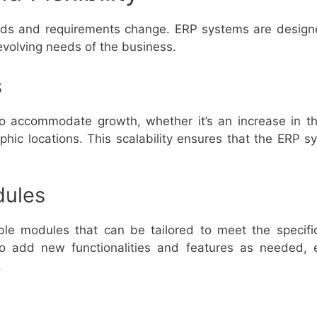
eds and requirements change. ERP systems are designed
evolving needs of the business.
s
 accommodate growth, whether it’s an increase in th
phic locations. This scalability ensures that the ERP s
dules
le modules that can be tailored to meet the specifi
s to add new functionalities and features as needed,
.