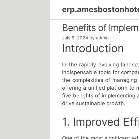
Skip
erp.amesbostonhot
to
content
Benefits of Imple
July 6, 2024
by
admin
Introduction
In the rapidly evolving land
indispensable tools for compa
the complexities of managing
offering a unified platform to 
five benefits of implementing 
drive sustainable growth.
1. Improved Eff
One of the most significant a