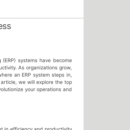
ess
ing (ERP) systems have become
tivity. As organizations grow,
where an ERP system steps in,
article, we will explore the top
volutionize your operations and
in efficiency and productivity