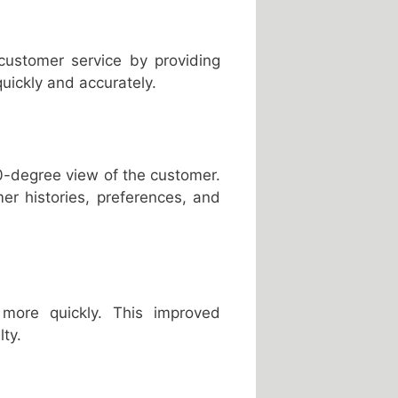
customer service by providing
uickly and accurately.
0-degree view of the customer.
er histories, preferences, and
 more quickly. This improved
ty.