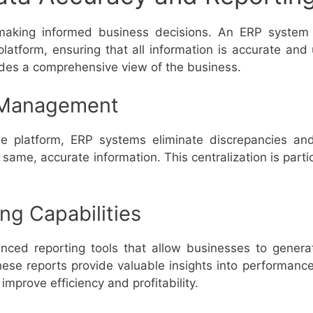
 making informed business decisions. An ERP system 
platform, ensuring that all information is accurate and 
ides a comprehensive view of the business.
 Management
ne platform, ERP systems eliminate discrepancies an
same, accurate information. This centralization is partic
g Capabilities
ed reporting tools that allow businesses to generat
These reports provide valuable insights into performan
mprove efficiency and profitability.