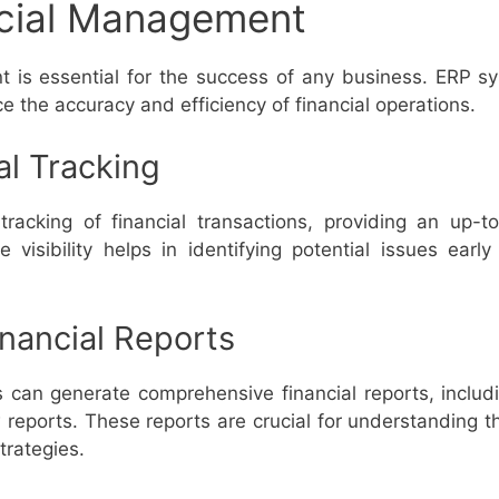
ncial Management
t is essential for the success of any business. ERP sy
the accuracy and efficiency of financial operations.
al Tracking
tracking of financial transactions, providing an up-
me visibility helps in identifying potential issues earl
nancial Reports
can generate comprehensive financial reports, includi
reports. These reports are crucial for understanding t
trategies.