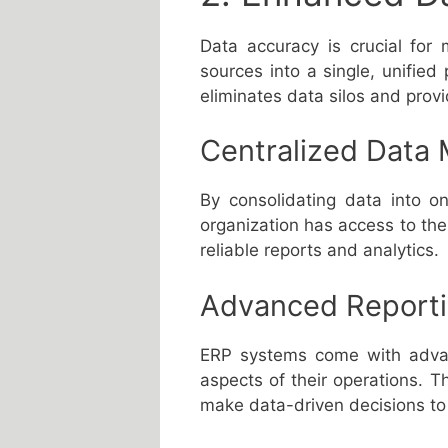
Data accuracy is crucial for
sources into a single, unified 
eliminates data silos and prov
Centralized Data
By consolidating data into o
organization has access to the 
reliable reports and analytics.
Advanced Reportin
ERP systems come with advanc
aspects of their operations. 
make data-driven decisions to i